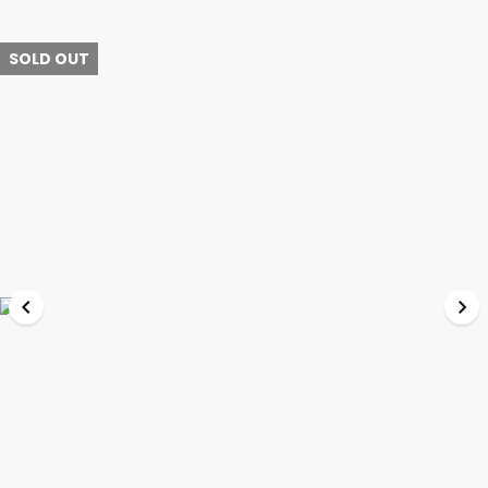
SOLD OUT