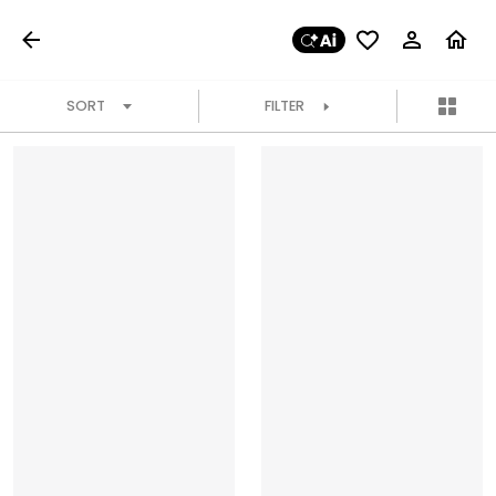
SORT
FILTER