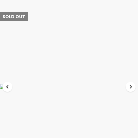
SOLD OUT