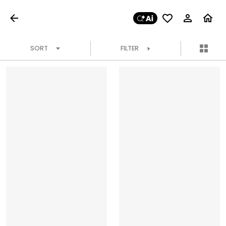
SORT
FILTER