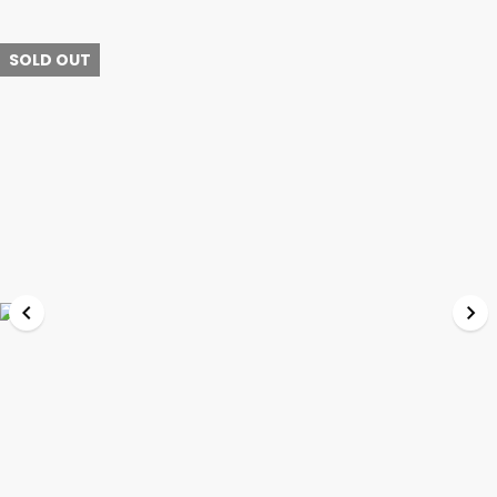
SOLD OUT