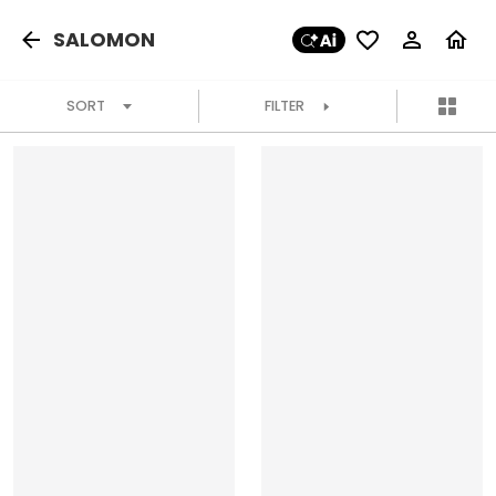
SALOMON
SORT
FILTER