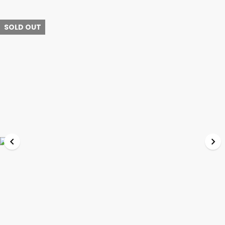
SOLD OUT