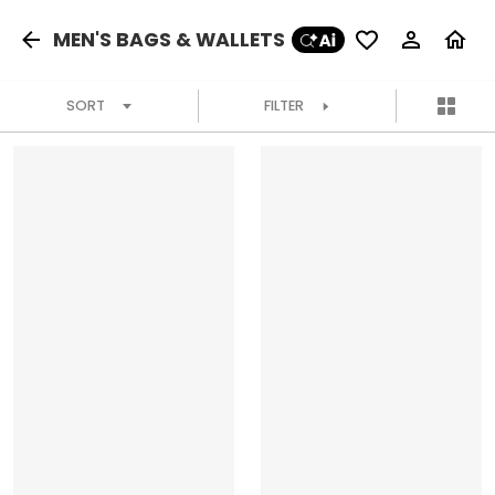
MEN'S BAGS & WALLETS
SORT
FILTER