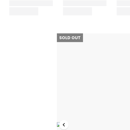
SOLD OUT