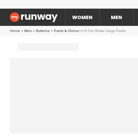
WOMEN
MEN
Home
>
Men
>
Bottoms
>
Pants & Chinos
>
Hi-Tec Khaki Cargo Pants