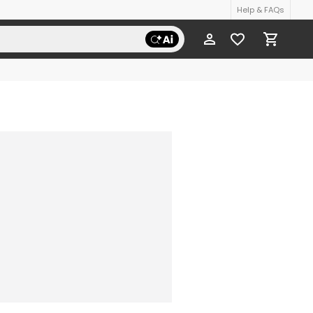
Help & FAQs