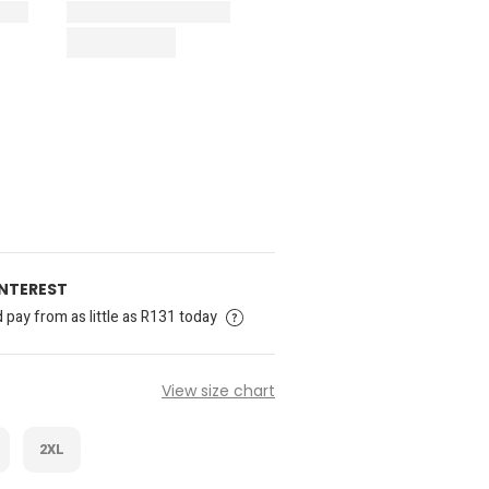
INTEREST
pay from as little as R131 today
View size chart
2XL