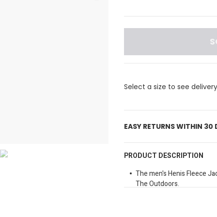
S
Select a size to see deliver
EASY RETURNS WITHIN 30
PRODUCT DESCRIPTION
The men's Henis Fleece Jac
The Outdoors.
Zip Up And Embrace The Fu
Modern Jacket.
It Features A Full Zip For