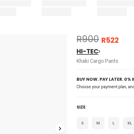
R900
R522
HI-TEC
Khaki Cargo Pants
BUY NOW. PAY LATER. 0% 
Choose your payment plan, and 
SIZE
S
M
L
XL