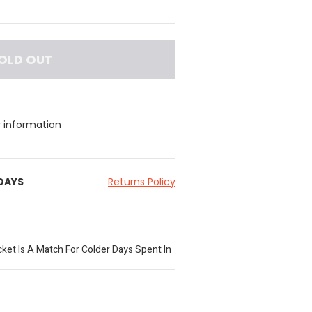
OLD OUT
y information
 DAYS
Returns Policy
ket Is A Match For Colder Days Spent In
zzy Warmth Of Fleece, Styled In A
 Added Ventilation As Well As Two Pockets