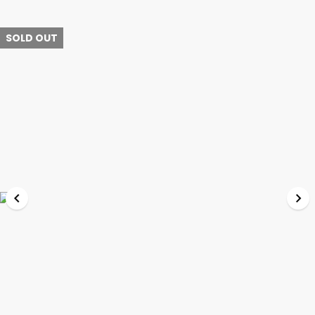
SOLD OUT