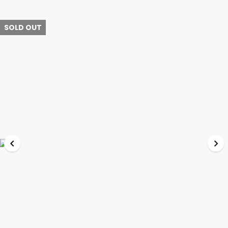
SOLD OUT