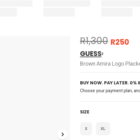
R1,300
R250
GUESS
Brown Amira Logo Plack
BUY NOW. PAY LATER. 0% 
Choose your payment plan, and 
SIZE
S
XL