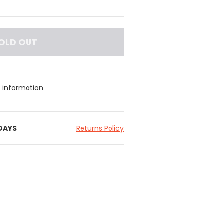
OLD OUT
y information
 DAYS
Returns Policy