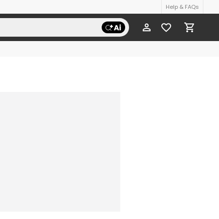
Help & FAQs