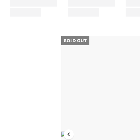
SOLD OUT