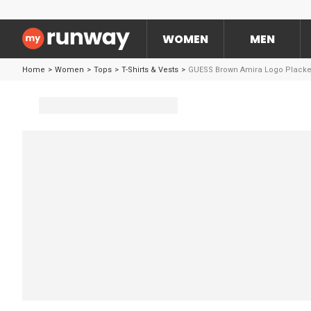
WOMEN
MEN
Home
>
Women
>
Tops
>
T-Shirts & Vests
>
GUESS Brown Amira Logo Placke