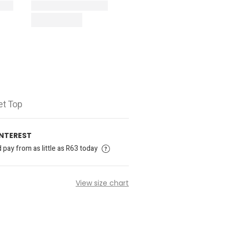
et Top
INTEREST
pay from as little as R63 today
View size chart