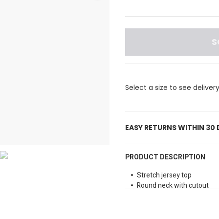
S
Select a size to see deliver
EASY RETURNS WITHIN 30
PRODUCT DESCRIPTION
Stretch jersey top
Round neck with cutout
Long sleeves
Slim fit
Small metal logo