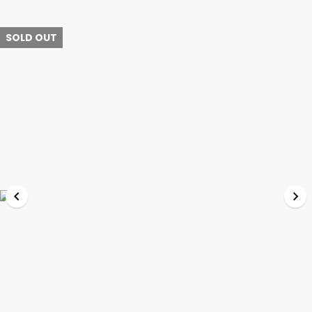
SOLD OUT