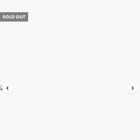
SOLD OUT