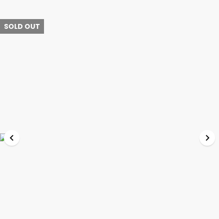
SOLD OUT