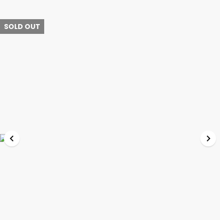
SOLD OUT