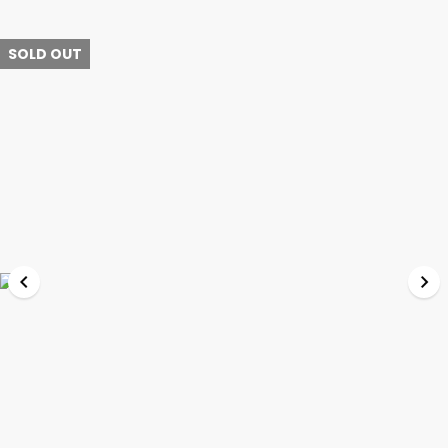
SOLD OUT