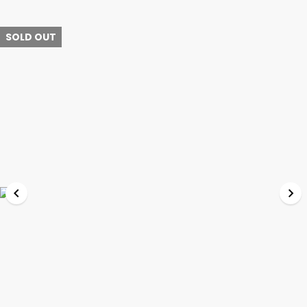
SOLD OUT