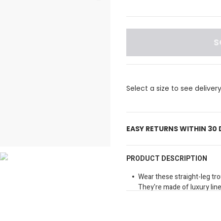
S
Select a size to see deliver
EASY RETURNS WITHIN 30
PRODUCT DESCRIPTION
Wear these straight-leg tr
They're made of luxury lin
them both casual and timel
100% linen
Regular fit