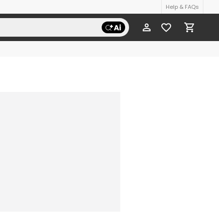
Help & FAQs