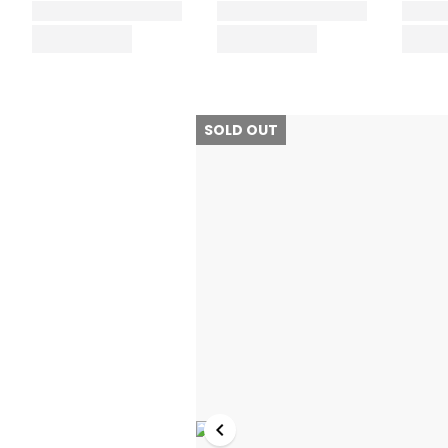
SOLD OUT