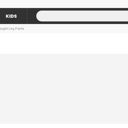
KIDS
aight Leg Pants