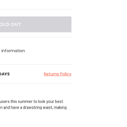
OLD OUT
y information
 DAYS
Returns Policy
ousers this summer to look your best.
en and have a drawstring waist, making
ess.