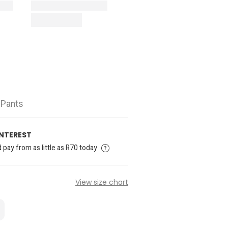
 Pants
INTEREST
pay from as little as R70 today
View size chart