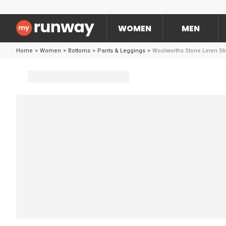
WOMEN
MEN
Home
>
Women
>
Bottoms
>
Pants & Leggings
>
Woolworths Stone Linen Str