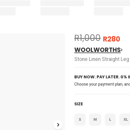
R1,000
R280
WOOLWORTHS
Stone Linen Straight Leg
BUY NOW. PAY LATER. 0% 
Choose your payment plan, and 
SIZE
S
M
L
XL