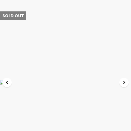
SOLD OUT