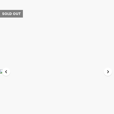
SOLD OUT