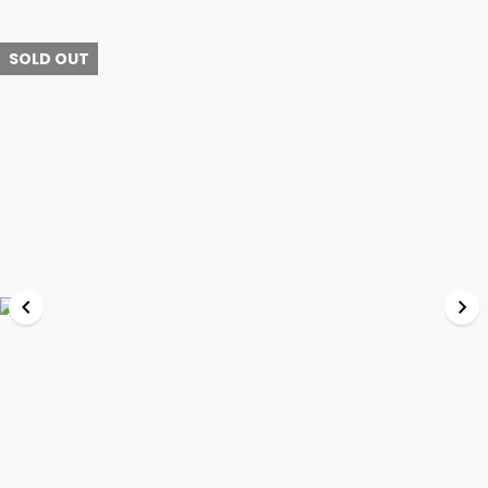
SOLD OUT