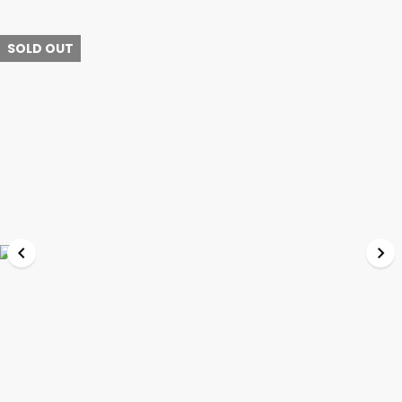
SOLD OUT