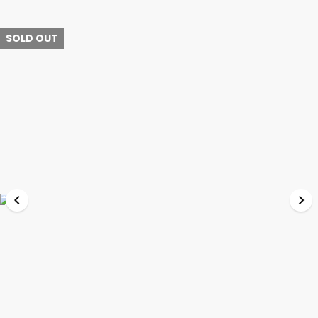
SOLD OUT