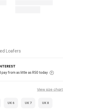
ed Loafers
INTEREST
pay from as little as R50 today
View size chart
UK 6
UK 7
UK 8