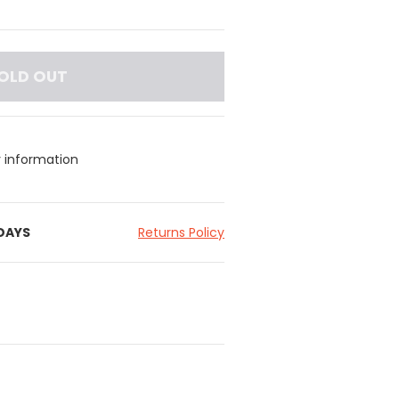
OLD OUT
y information
 DAYS
Returns Policy
embossed Leather