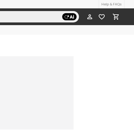
Help & FAQs