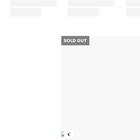
SOLD OUT