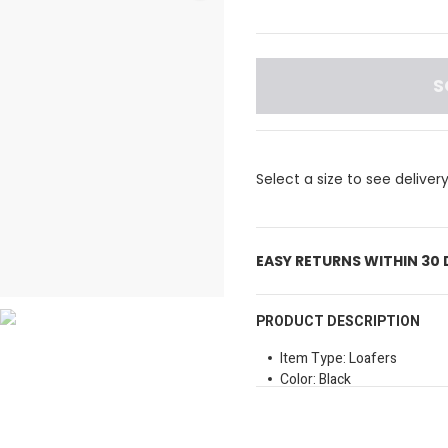
S
Select a size to see deliver
EASY RETURNS WITHIN 30
PRODUCT DESCRIPTION
Item Type: Loafers
Color: Black
Material: Likely Crocodile
Sole Type: Flat
Closure Method: Slipon