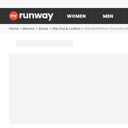
WOMEN
MEN
Home
>
Women
>
Shoes
>
Slip-Ons & Loafers
>
Wonderfit Black Crocodile 