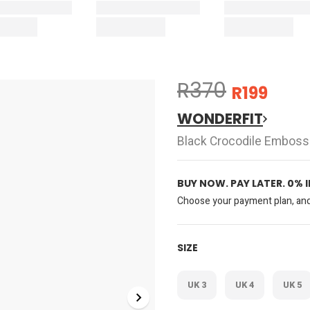
R370
R199
WONDERFIT
Black Crocodile Emboss
BUY NOW. PAY LATER. 0% 
Choose your payment plan, and 
SIZE
UK 3
UK 4
UK 5