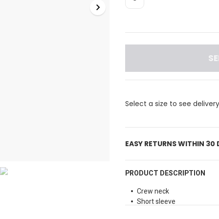
SE
Select a size to see deliver
EASY RETURNS WITHIN 30
PRODUCT DESCRIPTION
Crew neck
Short sleeve
Screen-printed graphic