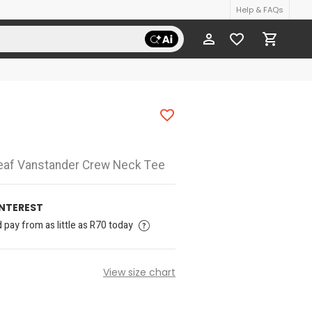
Help & FAQs
eaf Vanstander Crew Neck Tee
INTEREST
pay from as little as R70 today
View size chart