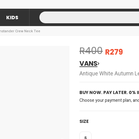
KIDS
nstander Crew Neck Tee
R400
R279
VANS
Antique White Autumn L
BUY NOW. PAY LATER. 0% 
Choose your payment plan, and 
SIZE
S