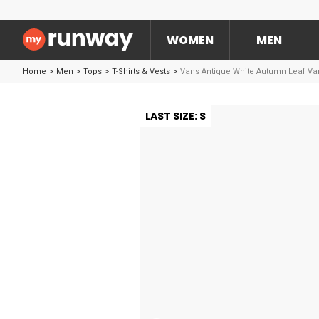
WOMEN
MEN
Home
>
Men
>
Tops
>
T-Shirts & Vests
>
Vans Antique White Autumn Leaf Va
LAST SIZE: S