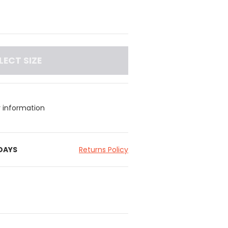
LECT SIZE
y information
 DAYS
Returns Policy