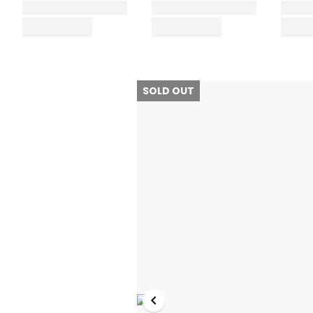
SOLD OUT