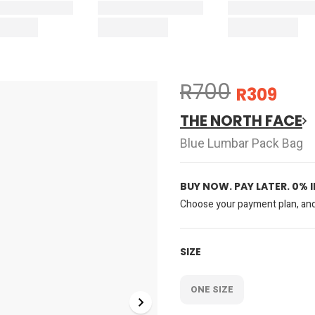
R700
R309
THE NORTH FACE
Blue Lumbar Pack Bag
BUY NOW. PAY LATER. 0% 
Choose your payment plan, and 
SIZE
ONE SIZE