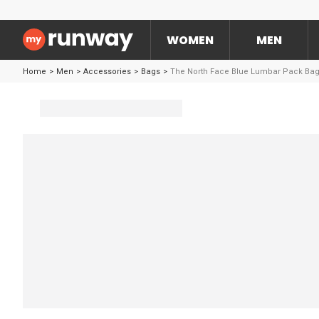
WOMEN
MEN
Home
>
Men
>
Accessories
>
Bags
>
The North Face Blue Lumbar Pack Ba