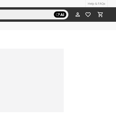
Help & FAQs