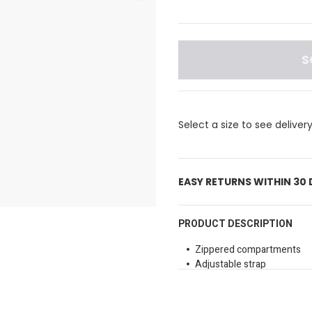
S
Select a size to see deliver
EASY RETURNS WITHIN 30
PRODUCT DESCRIPTION
Zippered compartments
Adjustable strap
Branding detail
Material: 50% Recycled Pol