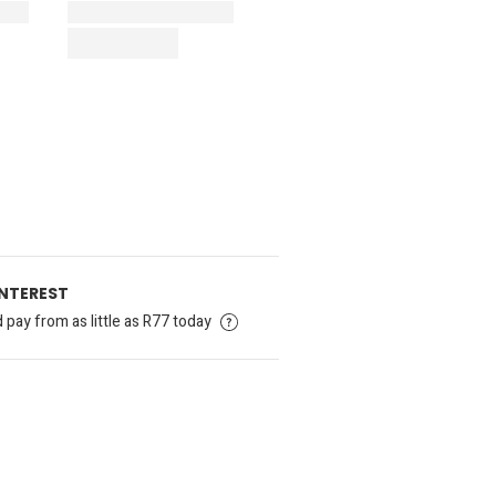
INTEREST
pay from as little as R77 today