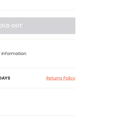
OLD OUT
y information
 DAYS
Returns Policy
yester, 50% Polyester