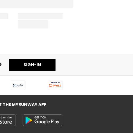
R
SIGN-IN
T THE MYRUNWAY APP