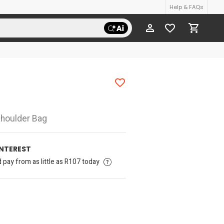
Help & FAQs
houlder Bag
INTEREST
pay from as little as R107 today