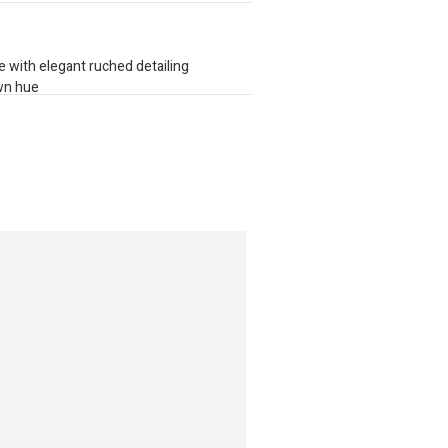
e with elegant ruched detailing
own hue
 strap for seamless wear
llection of globally sourced brands,
e, quality, and trends into one effortless,