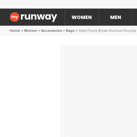
WOMEN
MEN
Home
>
Women
>
Accessories
>
Bags
>
Daily Finery Brown Ruched Slouchy