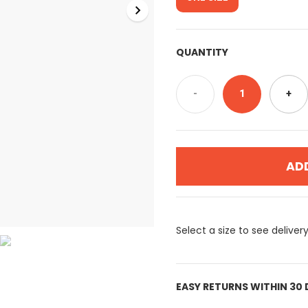
QUANTITY
-
1
+
AD
Select a size to see deliver
EASY RETURNS WITHIN 30