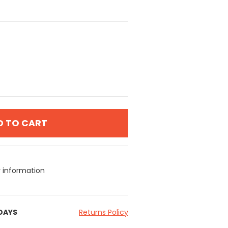
D TO CART
y information
 DAYS
Returns Policy