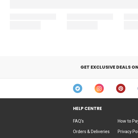
GET EXCLUSIVE DEALS O
HELP CENTRE
FAQ's
How to Pa
Orders & Deliveries
Privacy Po