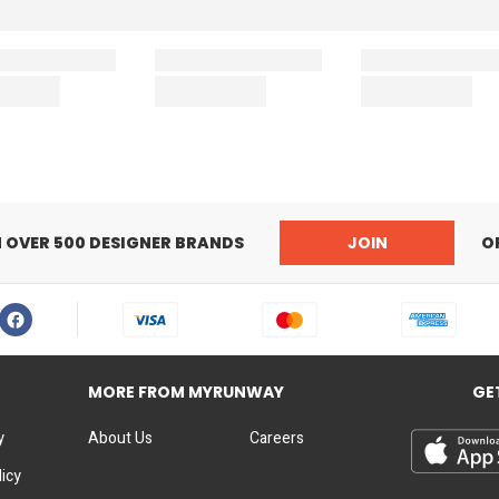
N OVER 500 DESIGNER BRANDS
JOIN
O
MORE FROM MYRUNWAY
GE
y
About Us
Careers
licy