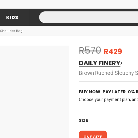
KIDS
 Shoulder Bag
R570
R429
DAILY FINERY
Brown Ruched Slouchy S
BUY NOW. PAY LATER. 0% 
Choose your payment plan, and 
SIZE
ONE SIZE