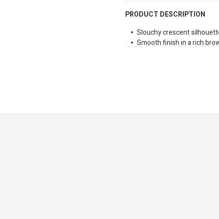
PRODUCT DESCRIPTION
Slouchy crescent silhouett
Smooth finish in a rich br
Integrated single shoulder
Daily Finery is a curated co
combining international styl
cohesive range.