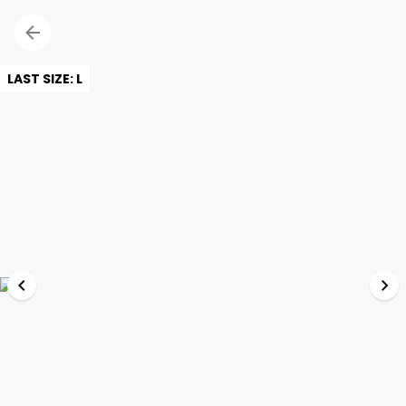
LAST SIZE: L