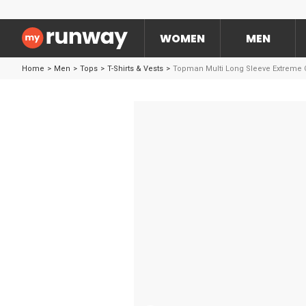
WOMEN
MEN
Home
>
Men
>
Tops
>
T-Shirts & Vests
>
Topman Multi Long Sleeve Extreme O