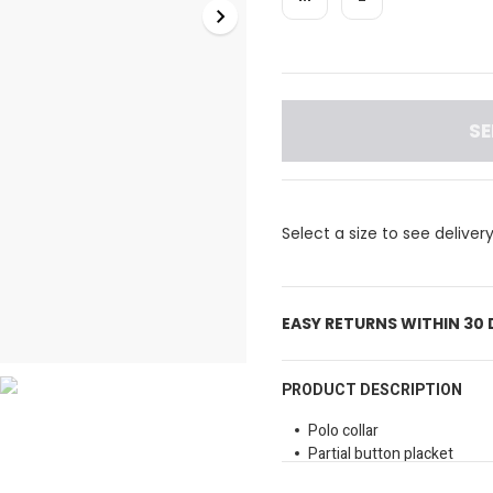
SE
Select a size to see deliver
EASY RETURNS WITHIN 30
PRODUCT DESCRIPTION
Polo collar
Partial button placket
Drop shoulders