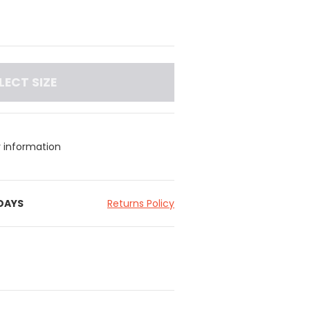
LECT SIZE
y information
 DAYS
Returns Policy