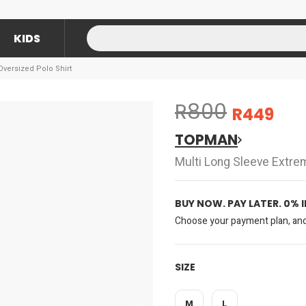
KIDS
versized Polo Shirt
R800
R449
TOPMAN
Multi Long Sleeve Extre
BUY NOW. PAY LATER. 0% 
Choose your payment plan, and 
SIZE
M
L