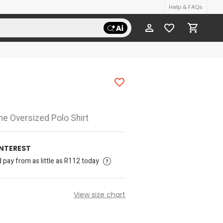
Help & FAQs
me Oversized Polo Shirt
INTEREST
pay from as little as R112 today
View size chart