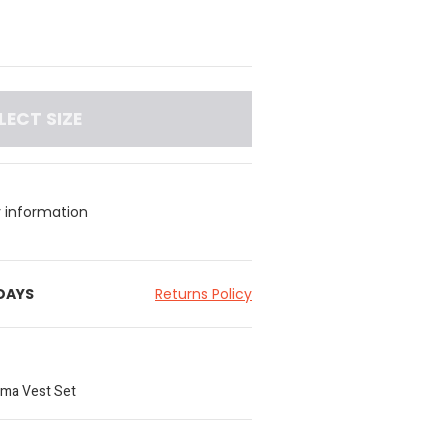
LECT SIZE
y information
 DAYS
Returns Policy
ama Vest Set