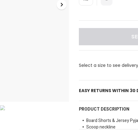
SE
Select a size to see deliver
EASY RETURNS WITHIN 30
PRODUCT DESCRIPTION
Board Shorts & Jersey Pyj
Scoop neckline
Sleeveless