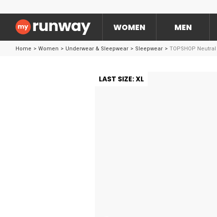
WOMEN
MEN
Home
>
Women
>
Underwear & Sleepwear
>
Sleepwear
>
TOPSHOP Neutral S
LAST SIZE: XL