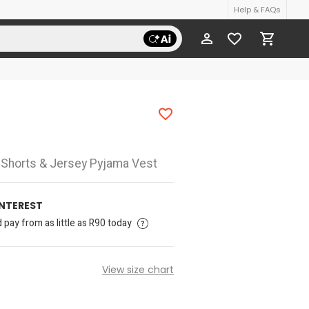
Help & FAQs
d Shorts & Jersey Pyjama Vest
INTEREST
pay from as little as R90 today
View size chart