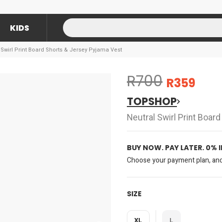
KIDS
wirl Print Board Shorts & Jersey Pyjama Vest
R700
R359
TOPSHOP
Neutral Swirl Print Boar
BUY NOW. PAY LATER. 0% 
Choose your payment plan, and 
SIZE
XL
L