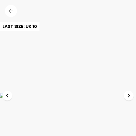
LAST SIZE: UK 10