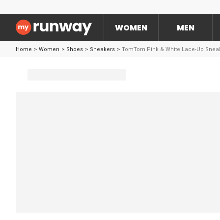
WOMEN
MEN
Home
>
Women
>
Shoes
>
Sneakers
>
TomTom Pink & White Lace-Up Snea