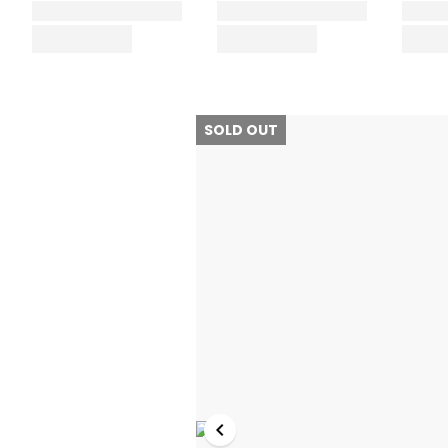
SOLD OUT