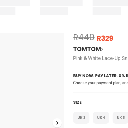
R440
R329
TOMTOM
Pink & White Lace-Up S
BUY NOW. PAY LATER. 0% 
Choose your payment plan, and 
SIZE
UK 3
UK 4
UK 5