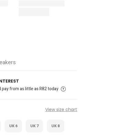
neakers
INTEREST
pay from as little as R82 today
View size chart
UK 6
UK 7
UK 8