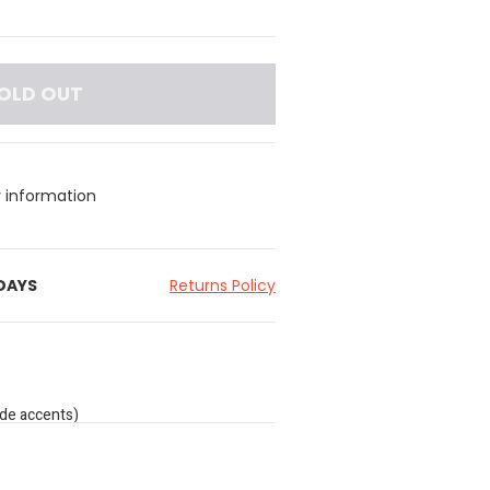
OLD OUT
y information
 DAYS
Returns Policy
ade accents)