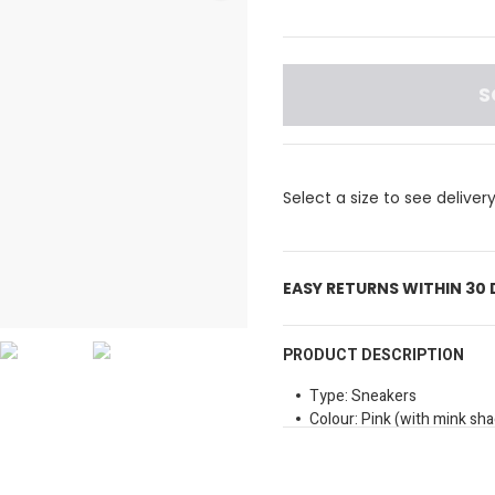
S
Select a size to see deliver
EASY RETURNS WITHIN 30
PRODUCT DESCRIPTION
Type: Sneakers
Colour: Pink (with mink sh
Sole Type: Rubber
Closure Method: Laces