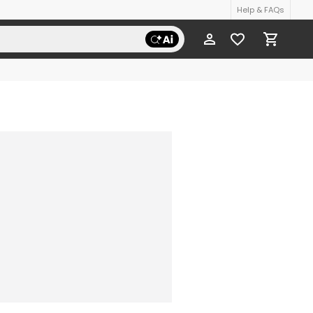
Help & FAQs