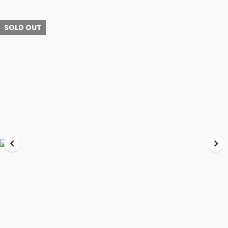
SOLD OUT