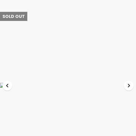
SOLD OUT