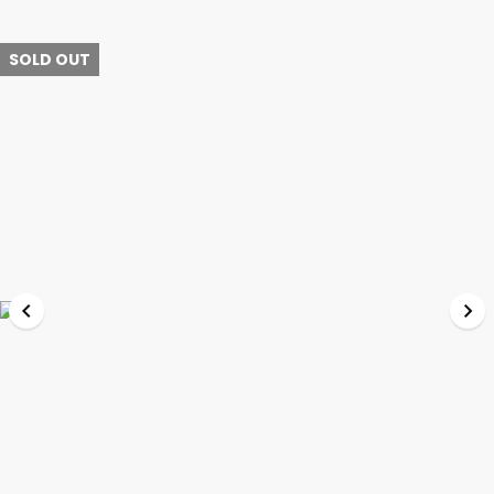
SOLD OUT