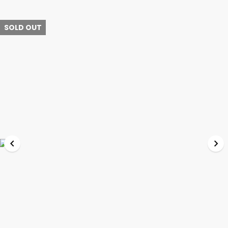
SOLD OUT