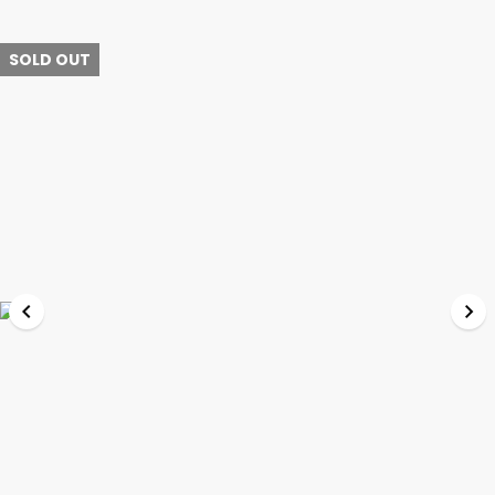
SOLD OUT