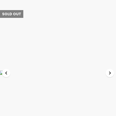
SOLD OUT