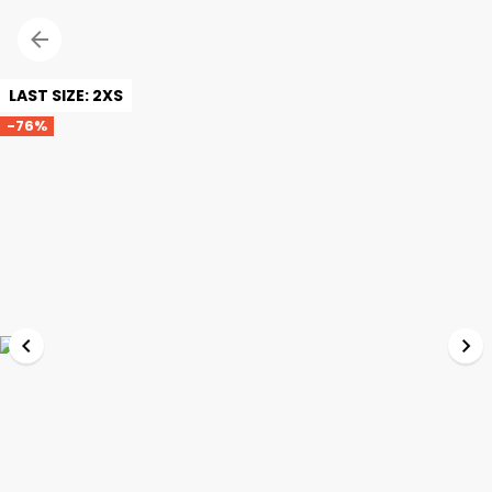
LAST SIZE: 2XS
-76%