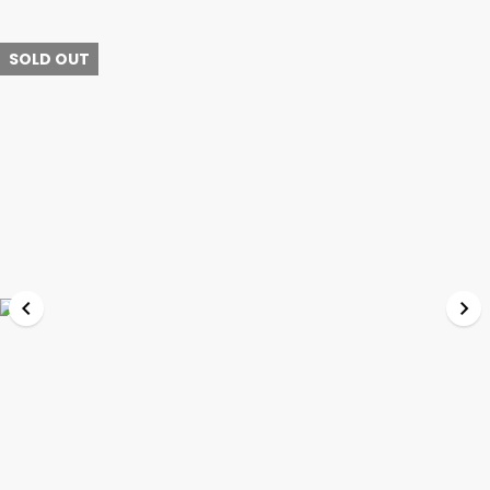
SOLD OUT