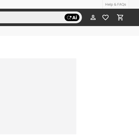
Help & FAQs