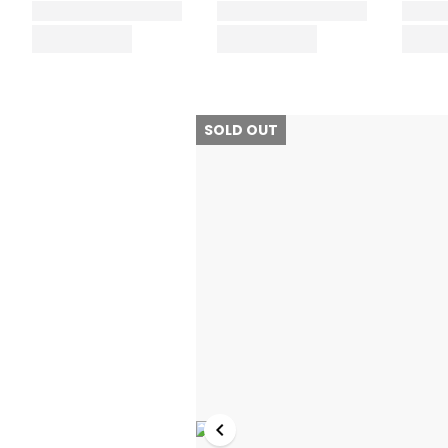
SOLD OUT