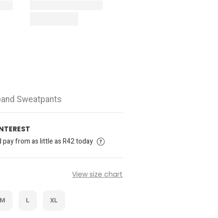
tband Sweatpants
INTEREST
pay from as little as R42 today
View size chart
M
L
XL