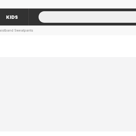
KIDS
Waistband Sweatpants