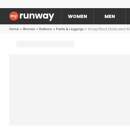
WOMEN
MEN
Home
>
Women
>
Bottoms
>
Pants & Leggings
>
Sinsay Black Elasticated 