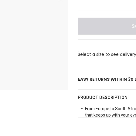
S
Select a size to see deliver
EASY RETURNS WITHIN 30
PRODUCT DESCRIPTION
From Europe to South Afric
that keeps up with your eve
Fit may vary, please check 
Elasticated waist
Loose fit