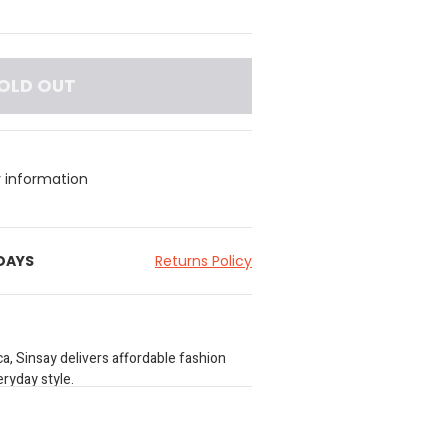
OLD OUT
y information
 DAYS
Returns Policy
a, Sinsay delivers affordable fashion
ryday style.
our size guide before purchasing.