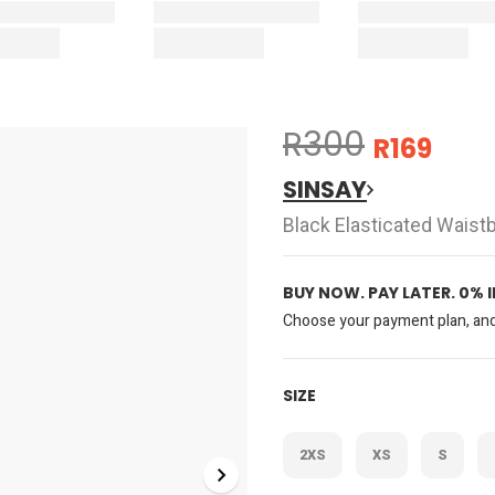
R300
R169
SINSAY
Black Elasticated Wais
BUY NOW. PAY LATER. 0% 
Choose your payment plan, and 
SIZE
2XS
XS
S