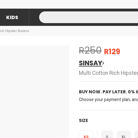
KIDS
ich Hipster Boxers
R250
R129
SINSAY
Multi Cotton Rich Hipste
BUY NOW. PAY LATER. 0% 
Choose your payment plan, and 
SIZE
XS
S
XL