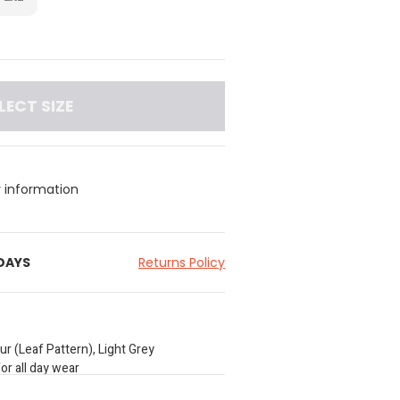
LECT SIZE
y information
 DAYS
Returns Policy
ur (Leaf Pattern), Light Grey
or all day wear
waistband; Graphic Print on one pair