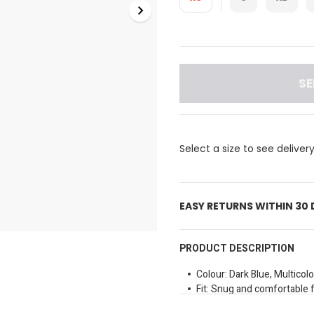
SE
Select a size to see deliver
EASY RETURNS WITHIN 30
PRODUCT DESCRIPTION
Colour: Dark Blue, Multicolo
Fit: Snug and comfortable f
Special Features: Branded 