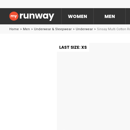
WOMEN
MEN
Home
>
Men
>
Underwear & Sleepwear
>
Underwear
>
Sinsay Multi Cotton R
LAST SIZE: XS