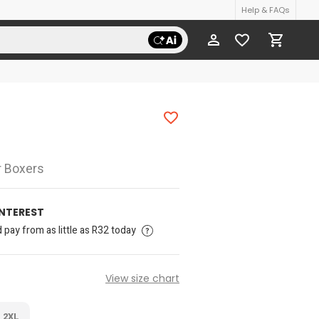
Help & FAQs
r Boxers
INTEREST
pay from as little as R32 today
View size chart
2XL