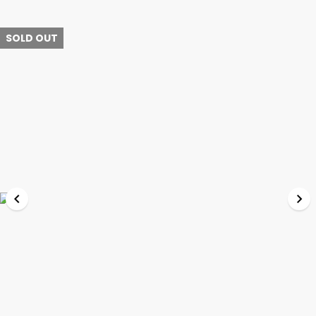
SOLD OUT