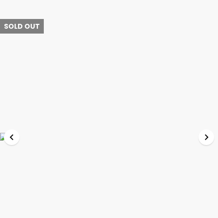
SOLD OUT