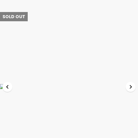
SOLD OUT