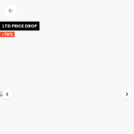
LTD PRICE DROP
-76%