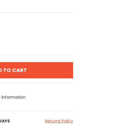
D TO CART
y information
 DAYS
Returns Policy