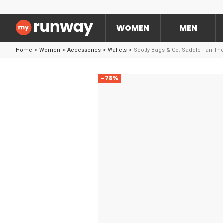
WOMEN
MEN
Home
>
Women
>
Accessories
>
Wallets
>
Scotty Bags & Co. Saddle Tan The
-78%