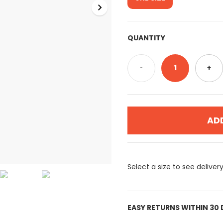
QUANTITY
-
1
+
AD
Select a size to see deliver
EASY RETURNS WITHIN 30