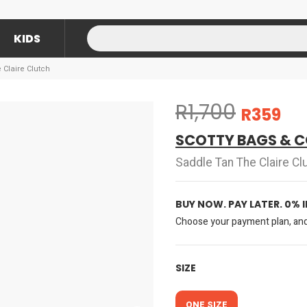
KIDS
 Claire Clutch
R1,700
R359
SCOTTY BAGS & C
Saddle Tan The Claire Cl
BUY NOW. PAY LATER. 0% 
Choose your payment plan, and 
SIZE
ONE SIZE