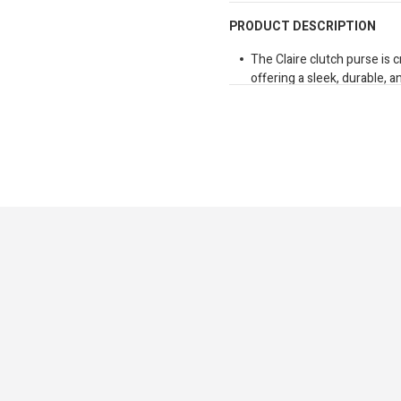
PRODUCT DESCRIPTION
The Claire clutch purse is
offering a sleek, durable, a
gliding, top-quality zippers
card slots, a spacious com
fit a smartphone. A separa
items organized. For added 
detachable wrist strap that 
carrying. Perfect for ever
functionality. Dimension