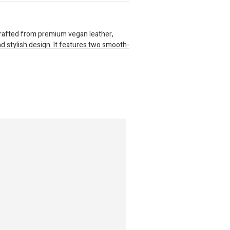
 crafted from premium vegan leather,
nd stylish design. It features two smooth-
 for secure storage. Inside, it provides 16
partment for cash, and enough room to
te zippered pocket keeps coins and small
versatility, the purse includes a
clips on securely, allowing for easy
yday use with a blend of elegance and
s: 270mm x 220mm