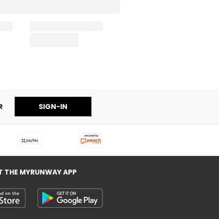
R
SIGN-IN
T THE MYRUNWAY APP