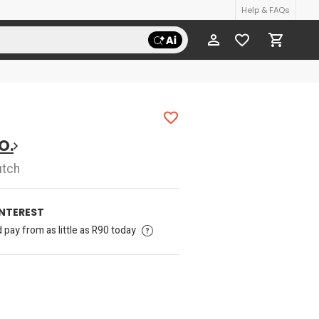
Help & FAQs
O.
utch
INTEREST
pay from as little as R90 today