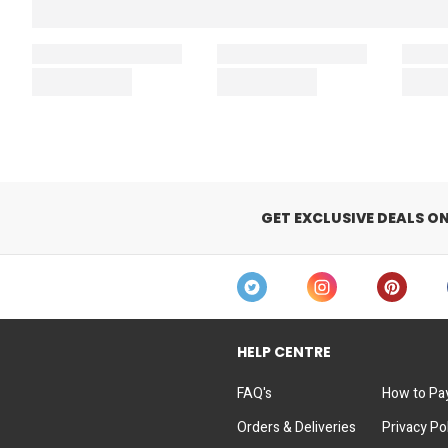
GET EXCLUSIVE DEALS O
HELP CENTRE
FAQ's
How to Pa
Orders & Deliveries
Privacy Po