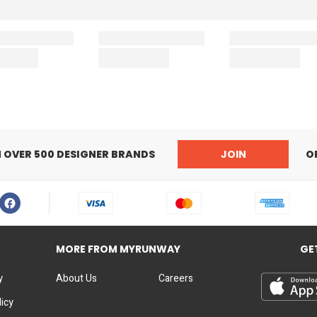
N OVER 500 DESIGNER BRANDS
JOIN
O
MORE FROM MYRUNWAY
GE
y
About Us
Careers
licy