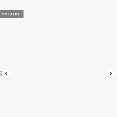
SOLD OUT