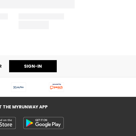
R
SIGN-IN
T THE MYRUNWAY APP