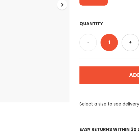
QUANTITY
-
1
+
AD
Select a size to see deliver
EASY RETURNS WITHIN 30