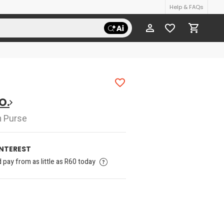
Help & FAQs
O.
h Purse
INTEREST
pay from as little as R60 today