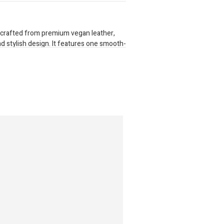
 crafted from premium vegan leather,
nd stylish design. It features one smooth-
for secure storage. Inside, it provides 16
partment for cash. A separate zippered
l items organized. For added versatility,
able gold chain strap that clips on
 carrying. Perfect for everyday use with a
ctionality. Dimensions: 200mm x 100mm