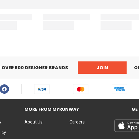
N OVER 500 DESIGNER BRANDS
JOIN
O
MORE FROM MYRUNWAY
GE
y
About Us
Careers
licy