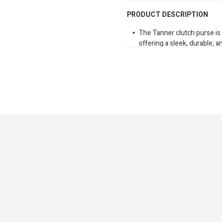
PRODUCT DESCRIPTION
The Tanner clutch purse is
offering a sleek, durable, a
gliding, top-quality zipper 
card slots, a spacious com
pocket keeps coins and smal
the purse includes a detach
securely, allowing for easy
blend of elegance and fun