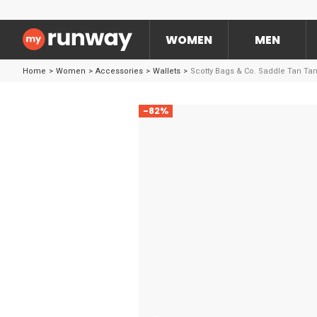
WOMEN
MEN
Home
>
Women
>
Accessories
>
Wallets
>
Scotty Bags & Co. Saddle Tan Ta
-82%