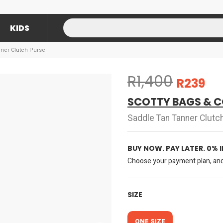
KIDS
nner Clutch Purse
R1,400
R239
SCOTTY BAGS & C
Saddle Tan Tanner Clutc
BUY NOW. PAY LATER. 0% 
Choose your payment plan, and 
SIZE
ONE SIZE