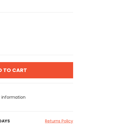
D TO CART
y information
 DAYS
Returns Policy