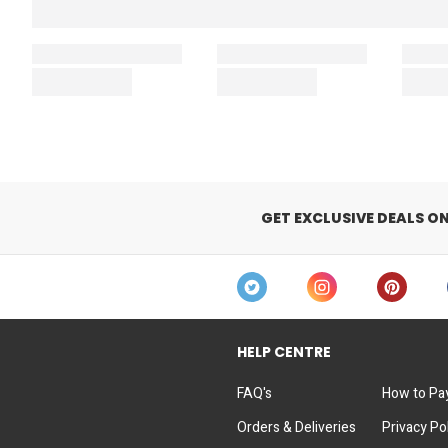
GET EXCLUSIVE DEALS O
HELP CENTRE
FAQ's
How to Pa
Orders & Deliveries
Privacy Po